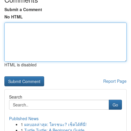
Submit a Comment
No HTML
HTML is disabled
Report Page
Search
Go
Published News
1
ผลบอลล่าสุด: ใครชนะ? เช็คได้ที่นี่!
1
Turtle Turtle: A Beginner's Guide