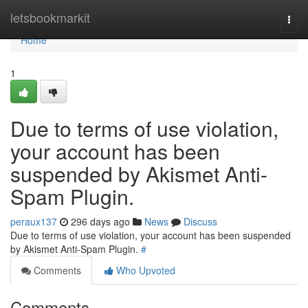
Home
letsbookmarkit
Togg
navi
Home
1
Due to terms of use violation,
your account has been
suspended by Akismet Anti-
Spam Plugin.
peraux137
296 days ago
News
Discuss
Due to terms of use violation, your account has been suspended
by Akismet Anti-Spam Plugin.
#
Comments
Who Upvoted
Comments