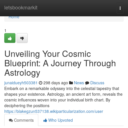
Home
letsbookmarkit
Togg
navi
Home
1
Unveiling Your Cosmic
Blueprint: A Journey Through
Astrology
junaidueyh503381
298 days ago
News
Discuss
Embark on a remarkable odyssey into the celestial tapestry that
shapes your existence. Astrology, an ancient art form, reveals the
cosmic influences woven into your individual birth chart. By
deciphering the positions
https://blakegzun537138.wikiparticularization.com/user
Comments
Who Upvoted