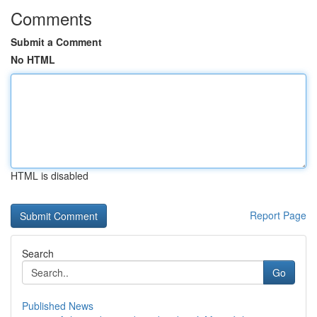
Comments
Submit a Comment
No HTML
HTML is disabled
Report Page
Search
Go
Published News