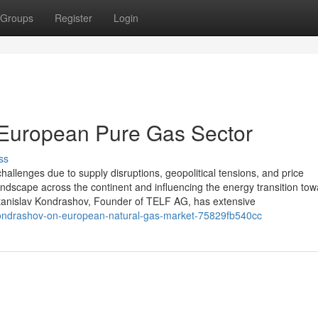
Groups
Register
Login
 European Pure Gas Sector
ss
hallenges due to supply disruptions, geopolitical tensions, and price
andscape across the continent and influencing the energy transition to
tanislav Kondrashov, Founder of TELF AG, has extensive
kondrashov-on-european-natural-gas-market-75829fb540cc