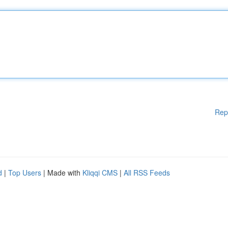
Rep
d
|
Top Users
| Made with
Kliqqi CMS
|
All RSS Feeds