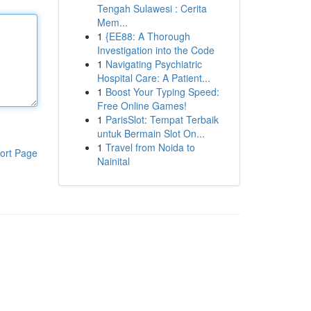
Tengah Sulawesi : Cerita
Mem...
1
{EE88: A Thorough
Investigation into the Code
1
Navigating Psychiatric
Hospital Care: A Patient...
1
Boost Your Typing Speed:
Free Online Games!
1
ParisSlot: Tempat Terbaik
untuk Bermain Slot On...
1
Travel from Noida to
ort Page
Nainital