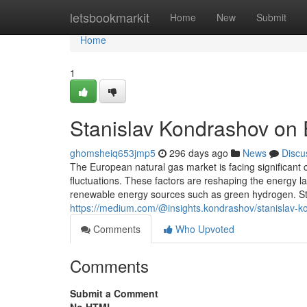
Home
letsbookmarkit
Home
New
Submit
Home
1
Stanislav Kondrashov on
ghomsheiq653jmp5
296 days ago
News
Discu
The European natural gas market is facing significant c
fluctuations. These factors are reshaping the energy l
renewable energy sources such as green hydrogen. S
https://medium.com/@insights.kondrashov/stanislav-
Comments
Who Upvoted
Comments
Submit a Comment