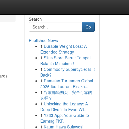
Search
Go
Published News
1
Durable Weight Loss: A
Extended Strategy
1
Situs Store Baru : Tempat
Belanja Mimpimu !
1
Commodity Supercycle: Is It
Back?
wards
1
Ramalan Turnamen Global
2026 Ibu Lauren: Bisaka...
1
谷歌邮箱购买：安全可靠的
选择？
1
Unlocking the Legacy: A
Deep Dive into Evan Wil...
1
Y333 App: Your Guide to
Earning PKR
1
Kaum Hawa Sulawesi