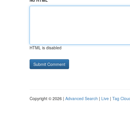
No HTML
HTML is disabled
Copyright © 2026 |
Advanced Search
|
Live
|
Tag Clou