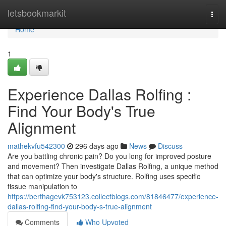
Home
letsbookmarkit
Togg
navi
Home
1
Experience Dallas Rolfing :
Find Your Body's True
Alignment
mathekvfu542300
296 days ago
News
Discuss
Are you battling chronic pain? Do you long for improved posture
and movement? Then investigate Dallas Rolfing, a unique method
that can optimize your body's structure. Rolfing uses specific
tissue manipulation to
https://berthagevk753123.collectblogs.com/81846477/experience-
dallas-rolfing-find-your-body-s-true-alignment
Comments
Who Upvoted