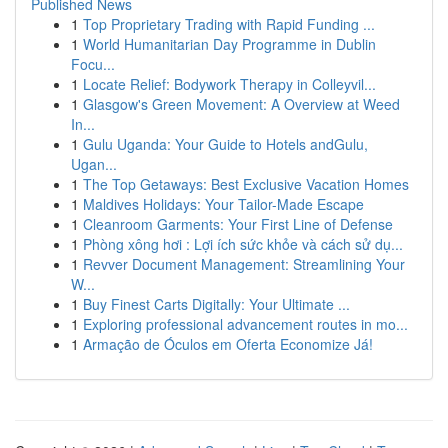
Published News
1
Top Proprietary Trading with Rapid Funding ...
1
World Humanitarian Day Programme in Dublin
Focu...
1
Locate Relief: Bodywork Therapy in Colleyvil...
1
Glasgow's Green Movement: A Overview at Weed
In...
1
Gulu Uganda: Your Guide to Hotels andGulu,
Ugan...
1
The Top Getaways: Best Exclusive Vacation Homes
1
Maldives Holidays: Your Tailor-Made Escape
1
Cleanroom Garments: Your First Line of Defense
1
Phòng xông hơi : Lợi ích sức khỏe và cách sử dụ...
1
Revver Document Management: Streamlining Your
W...
1
Buy Finest Carts Digitally: Your Ultimate ...
1
Exploring professional advancement routes in mo...
1
Armação de Óculos em Oferta Economize Já!