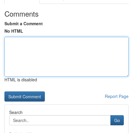
Comments
Submit a Comment
No HTML
HTML is disabled
Report Page
Search
Go