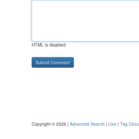
HTML is disabled
Copyright © 2026 |
Advanced Search
|
Live
|
Tag Clou