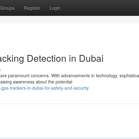
Groups
Register
Login
acking Detection in Dubai
s
ity are paramount concerns. With advancements in technology, sophistic
raising awareness about the potential
gps-trackers-in-dubai-for-safety-and-security