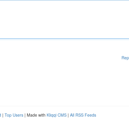
Rep
d
|
Top Users
| Made with
Kliqqi CMS
|
All RSS Feeds