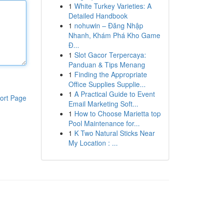
1
White Turkey Varieties: A
Detailed Handbook
1
nohuwin – Đăng Nhập
Nhanh, Khám Phá Kho Game
Đ...
1
Slot Gacor Terpercaya:
Panduan & Tips Menang
1
Finding the Appropriate
Office Supplies Supplie...
1
A Practical Guide to Event
ort Page
Email Marketing Soft...
1
How to Choose Marietta top
Pool Maintenance for...
1
K Two Natural Sticks Near
My Location : ...