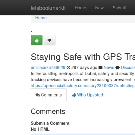
Home
letsbookmarkit
Home
New
Submit
Home
1
Staying Safe with GPS Tr
emiliaxeza789029
297 days ago
News
Discus
In the bustling metropolis of Dubai, safety and secur
tracking devices have become increasingly prevalent, 
https://opensocialfactory.com/story23100037/detecting-
Comments
Who Upvoted
Comments
Submit a Comment
No HTML