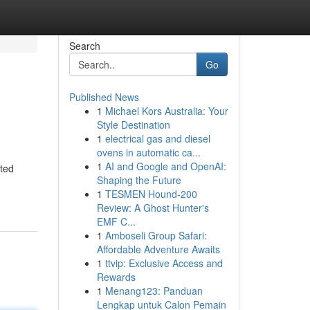
Search
Go
Published News
1
Michael Kors Australia: Your
Style Destination
1
electrical gas and diesel
ovens in automatic ca...
1
AI and Google and OpenAI:
ated
Shaping the Future
1
TESMEN Hound-200
Review: A Ghost Hunter's
EMF C...
1
Amboseli Group Safari:
Affordable Adventure Awaits
1
ttvip: Exclusive Access and
Rewards
1
Menang123: Panduan
Lengkap untuk Calon Pemain