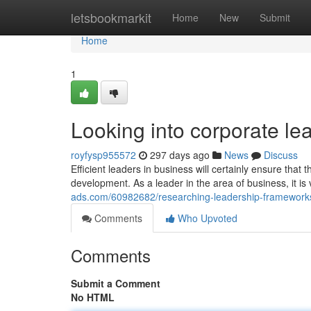
Home
letsbookmarkit
Home
New
Submit
Home
1
Looking into corporate 
royfysp955572
297 days ago
News
Discuss
Efficient leaders in business will certainly ensure tha
development. As a leader in the area of business, it is 
ads.com/60982682/researching-leadership-frameworks
Comments
Who Upvoted
Comments
Submit a Comment
No HTML