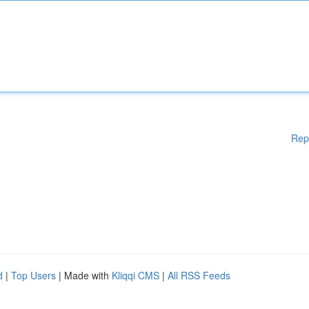
Rep
d
|
Top Users
| Made with
Kliqqi CMS
|
All RSS Feeds