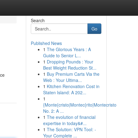
Search
Go
Published News
1
The Glorious Years : A
Guide to Senior L...
1
Dropping Pounds : Your
Best Weight Reduction St...
1
Buy Premium Carts Via the
nce
Web : Your Ultima...
1
Kitchen Renovation Cost in
Staten Island: A 202...
1
{Monte{cristo|Montec{rito|Montecristo
No. 2: A ...
1
The evolution of financial
expertise in today&#...
1
The Solution: VPN Tool: -
Your Complete ...