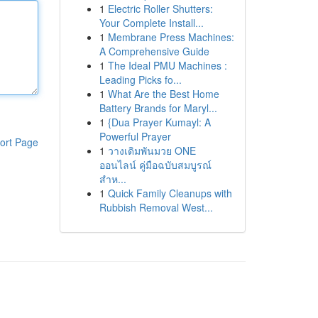
1
Electric Roller Shutters:
Your Complete Install...
1
Membrane Press Machines:
A Comprehensive Guide
1
The Ideal PMU Machines :
Leading Picks fo...
1
What Are the Best Home
Battery Brands for Maryl...
1
{Dua Prayer Kumayl: A
Powerful Prayer
ort Page
1
วางเดิมพันมวย ONE
ออนไลน์ คู่มือฉบับสมบูรณ์
สำห...
1
Quick Family Cleanups with
Rubbish Removal West...