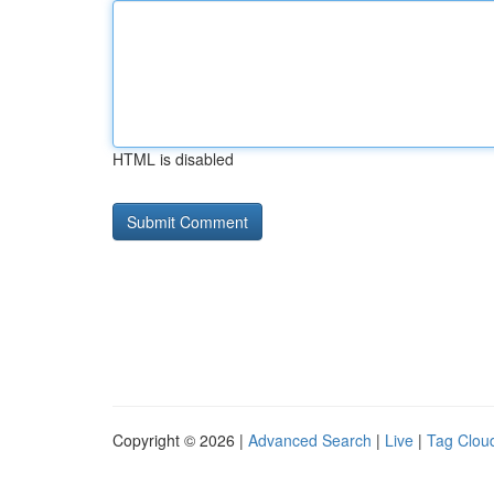
HTML is disabled
Copyright © 2026 |
Advanced Search
|
Live
|
Tag Clou