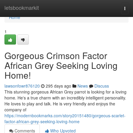
Home
letsbookmarkit
Togg
navi
Home
1
Gorgeous Crimson Factor
African Grey Seeking Loving
Home!
lawsonfowr876120
295 days ago
News
Discuss
This stunning gorgeous African Grey parrot is looking for a loving
home. He's a true charm with an incredibly intelligent personality.
He loves to play and talk. He is very friendly and enjoys the
company of
https://modernbookmarks.com/story20151480/gorgeous-scarlet-
factor-african-grey-seeking-loving-home
Comments
Who Upvoted