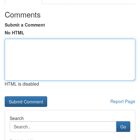
Comments
Submit a Comment
No HTML
HTML is disabled
Report Page
Search
Go