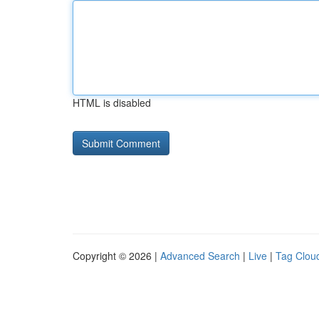
HTML is disabled
Copyright © 2026 |
Advanced Search
|
Live
|
Tag Clou