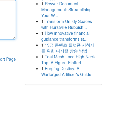
1
Revver Document
Management: Streamlining
Your W...
1
Transform Untidy Spaces
with Hurstville Rubbish...
1
How innovative financial
guidance transforms st...
1
19금 콘텐츠 플랫폼 시청자
를 위한 디지털 방송 방법
1
Teal Mesh Lace High Neck
ort Page
Top: A Figure-Flatteri...
1
Forging Destiny: A
Warforged Artificer's Guide