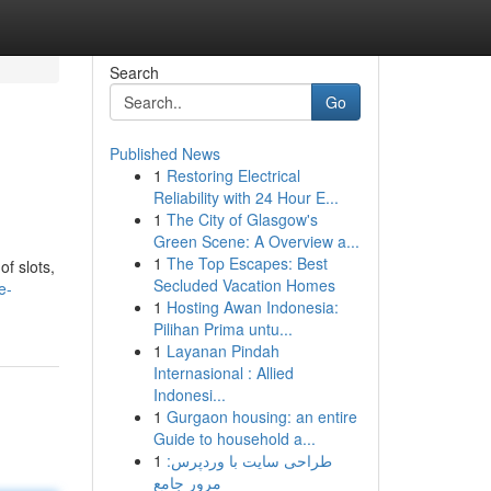
Search
Go
Published News
1
Restoring Electrical
Reliability with 24 Hour E...
1
The City of Glasgow's
Green Scene: A Overview a...
1
The Top Escapes: Best
f slots,
Secluded Vacation Homes
e-
1
Hosting Awan Indonesia:
Pilihan Prima untu...
1
Layanan Pindah
Internasional : Allied
Indonesi...
1
Gurgaon housing: an entire
Guide to household a...
1
طراحی سایت با وردپرس:
مرور جامع