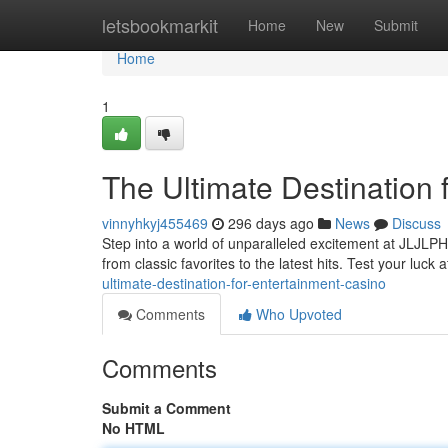
Home
letsbookmarkit
Home
New
Submit
Home
1
The Ultimate Destination 
vinnyhkyj455469
296 days ago
News
Discuss
Step into a world of unparalleled excitement at JLJLPH
from classic favorites to the latest hits. Test your luck
ultimate-destination-for-entertainment-casino
Comments
Who Upvoted
Comments
Submit a Comment
No HTML