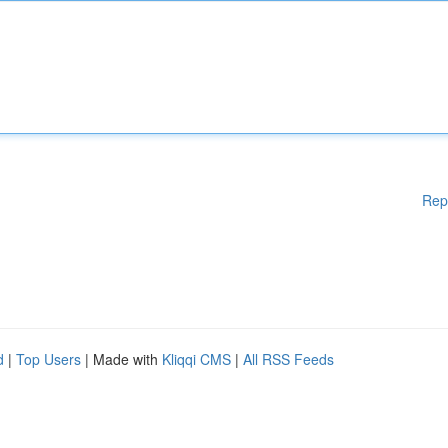
Rep
d
|
Top Users
| Made with
Kliqqi CMS
|
All RSS Feeds