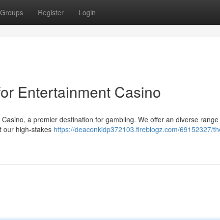
Groups
Register
Login
for Entertainment Casino
 Casino, a premier destination for gambling. We offer an diverse range o
 at our high-stakes
https://deaconkidp372103.fireblogz.com/69152327/th