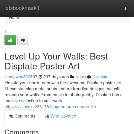
Home
letsbookmarkit
Togg
navi
Home
1
Level Up Your Walls: Best
Displate Poster Art
vinnyfwhx366597
297 days ago
News
Discuss
Elevate your dorm room with the awesome Displate poster art.
These stunning metal prints feature trending designs that will
revamp your walls. From music to photography, Displate has a
massive selection to suit every
https://violayaxz286178.blogdomago.com/profile
Comments
Who Upvoted
Comments