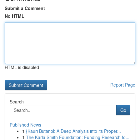
Submit a Comment
No HTML
HTML is disabled
Report Page
Search
Go
Published News
1
{Kauri Butanol: A Deep Analysis into its Proper...
1
The Karla Smith Foundation: Funding Research fo...