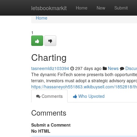
Home
letsbookmarkit
Home
New
Submit
Home
1
Charting
tasneemldiz103394
297 days ago
News
Discu
The dynamic FinTech scene presents both opportunities a
terrain, investors must adopt a strategic advisory app
https://hassaneyoh551863.wikibuysell.com/1852818/the
Comments
Who Upvoted
Comments
Submit a Comment
No HTML