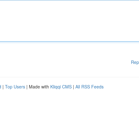
Rep
d
|
Top Users
| Made with
Kliqqi CMS
|
All RSS Feeds