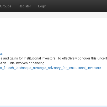
Groups
Register
Login
ss
nd gains for institutional investors. To effectively conquer this uncer
roach. This involves enhancing
_fintech_landscape_strategic_advisory_for_institutional_investors