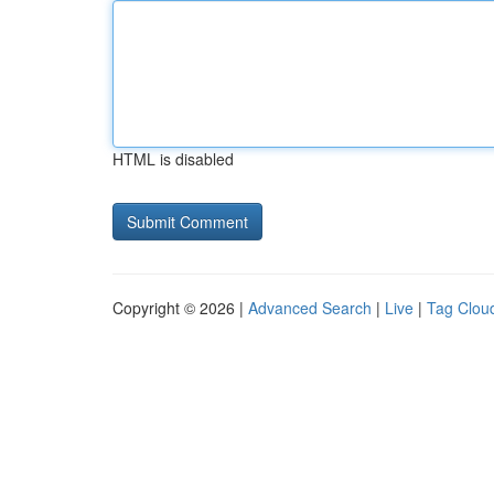
HTML is disabled
Copyright © 2026 |
Advanced Search
|
Live
|
Tag Clou