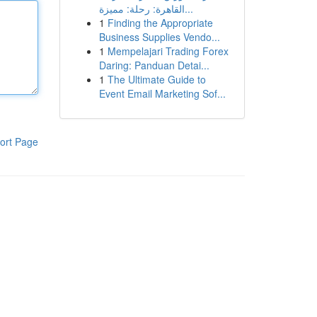
القاهرة: رحلة: مميزة...
1
Finding the Appropriate
Business Supplies Vendo...
1
Mempelajari Trading Forex
Daring: Panduan Detai...
1
The Ultimate Guide to
Event Email Marketing Sof...
ort Page