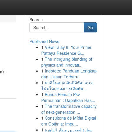
Search
Go
Published News
1
View Talay 6: Your Prime
Pattaya Residence G...
1
The intriguing blending of
physics and innovati...
1
Indototo: Panduan Lengkap
tain
dan Ulasan Terbaru
1
คาสิโนสกุลเงินดิจิทัล: แนว
โน้มใหม่ของการเดิมพัน...
1
Bonus Pemain Pkv
Permainan : Dapatkan Has...
1
The transformative capacity
of next-generation ...
1
Consultoria de Mídia Digital
em Goiânia: Impu...
1
سيارة ليموزين مطار القاهرة