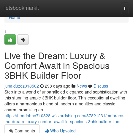
Home
letsbookmarkit
Togg
navi
Home
1
Live the Dream: Luxury &
Comfort Await in Spacious
3BHK Builder Floor
junaiduzoz018502
298 days ago
News
Discuss
Step into a world of unparalleled elegance and sophistication with
this stunning ample 3BHK builder floor. This exceptional dwelling
offers a harmonious blend of modern amenities and classic
charm, promising an
https://henriahho710828.wizzardsblog.com/37821231/embrace-
the-dream-luxury-comfort-await-in-spacious-3bhk-builder-floor
Comments
Who Upvoted