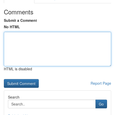
Comments
Submit a Comment
No HTML
HTML is disabled
Report Page
Search
Go