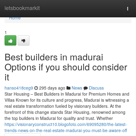
Home
letsbookmarkit
Togg
navi
Home
1
Best builders in madurai
Options if you should consider
it
hanso418ceg9
295 days ago
News
Discuss
Star Housing – Best Builders in Madurai for Premium Homes and
Villas Known for its culture and progress, Madurai is witnessing a
real estate transformation fueled by visionary builders. At the
forefront of this change stands Star Housing, renowned among
the top builders in Madurai for quality and trust. Whether
https://visionaryconstruct10.blogofoto.com/69095280/the-latest-
trends-news-on-the-real-estate-madurai-you-must-be-aware-off