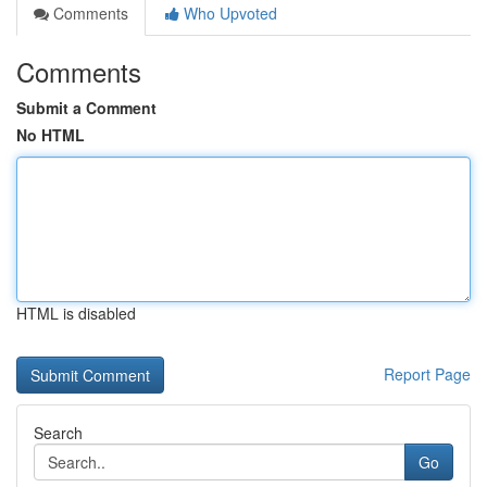
Comments
Who Upvoted
Comments
Submit a Comment
No HTML
HTML is disabled
Report Page
Search
Go