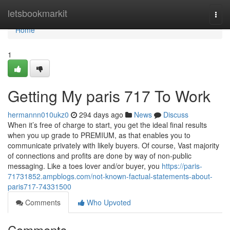
Home
letsbookmarkit
Togg
navi
Home
1
Getting My paris 717 To Work
hermannn010ukz0
294 days ago
News
Discuss
When it’s free of charge to start, you get the ideal final results
when you up grade to PREMIUM, as that enables you to
communicate privately with likely buyers. Of course, Vast majority
of connections and profits are done by way of non-public
messaging. Like a toes lover and/or buyer, you
https://paris-
71731852.ampblogs.com/not-known-factual-statements-about-
paris717-74331500
Comments
Who Upvoted
Comments