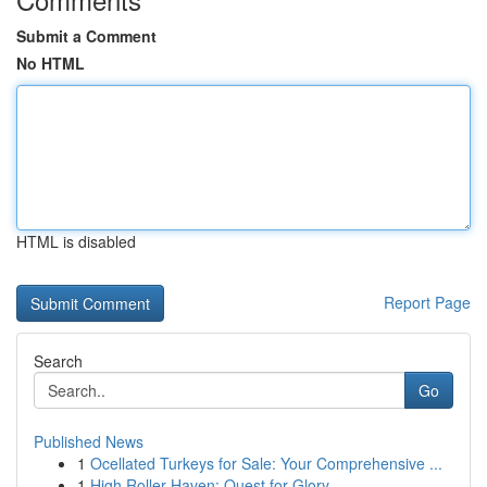
Submit a Comment
No HTML
HTML is disabled
Report Page
Search
Go
Published News
1
Ocellated Turkeys for Sale: Your Comprehensive ...
1
High Roller Haven: Quest for Glory