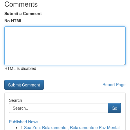
Comments
Submit a Comment
No HTML
HTML is disabled
Report Page
Search
Go
Published News
1
Spa Zen: Relaxamento , Relaxamento e Paz Mental