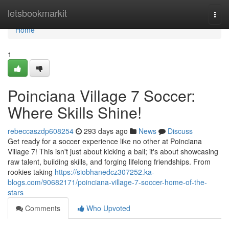
Home
letsbookmarkit
Togg
navi
Home
1
Poinciana Village 7 Soccer:
Where Skills Shine!
rebeccaszdp608254
293 days ago
News
Discuss
Get ready for a soccer experience like no other at Poinciana
Village 7! This isn't just about kicking a ball; it's about showcasing
raw talent, building skills, and forging lifelong friendships. From
rookies taking
https://siobhanedcz307252.ka-
blogs.com/90682171/poinciana-village-7-soccer-home-of-the-
stars
Comments
Who Upvoted