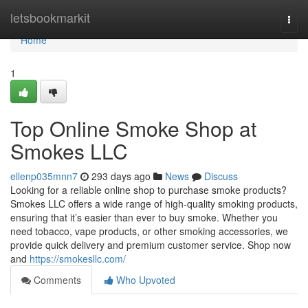
Home
letsbookmarkit
Togg
navi
Home
1
Top Online Smoke Shop at
Smokes LLC
ellenp035mnn7
293 days ago
News
Discuss
Looking for a reliable online shop to purchase smoke products?
Smokes LLC offers a wide range of high-quality smoking products,
ensuring that it’s easier than ever to buy smoke. Whether you
need tobacco, vape products, or other smoking accessories, we
provide quick delivery and premium customer service. Shop now
and
https://smokesllc.com/
Comments
Who Upvoted