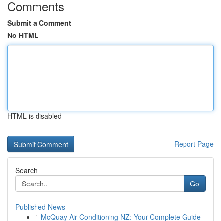
Comments
Submit a Comment
No HTML
HTML is disabled
Report Page
Search
Go
Published News
1
McQuay Air Conditioning NZ: Your Complete Guide