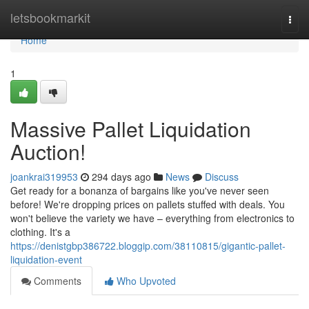
Home
letsbookmarkit
Togg
navi
Home
1
Massive Pallet Liquidation
Auction!
joankrai319953
294 days ago
News
Discuss
Get ready for a bonanza of bargains like you've never seen
before! We're dropping prices on pallets stuffed with deals. You
won't believe the variety we have – everything from electronics to
clothing. It's a
https://denistgbp386722.bloggip.com/38110815/gigantic-pallet-
liquidation-event
Comments
Who Upvoted