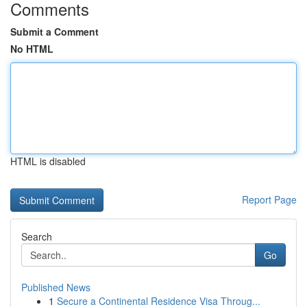
Comments
Submit a Comment
No HTML
HTML is disabled
Report Page
Search
Go
Published News
1
Secure a Continental Residence Visa Throug...