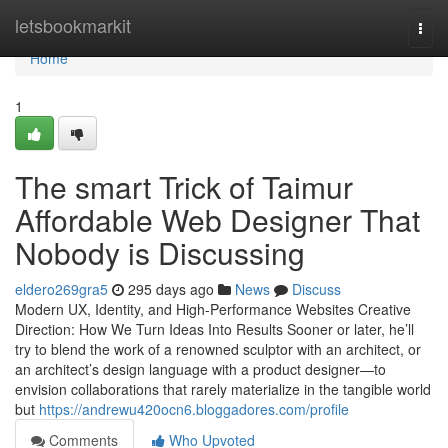
Home
letsbookmarkit
Togg
navi
Home
1
The smart Trick of Taimur
Affordable Web Designer That
Nobody is Discussing
eldero269gra5
295 days ago
News
Discuss
Modern UX, Identity, and High-Performance Websites Creative
Direction: How We Turn Ideas Into Results Sooner or later, he’ll
try to blend the work of a renowned sculptor with an architect, or
an architect’s design language with a product designer—to
envision collaborations that rarely materialize in the tangible world
but
https://andrewu420ocn6.bloggadores.com/profile
Comments
Who Upvoted