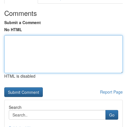
Comments
Submit a Comment
No HTML
HTML is disabled
Report Page
Search
Go