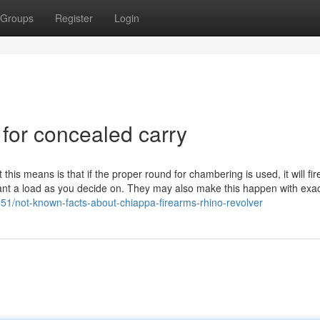
Groups
Register
Login
 for concealed carry
this means is that if the proper round for chambering is used, it will fi
ificant a load as you decide on. They may also make this happen with exac
251/not-known-facts-about-chiappa-firearms-rhino-revolver