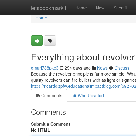
Home
letsbookmarkit
Home
New
Submit
Home
1
Everything about revolver
omarl788pke3
294 days ago
News
Discuss
Because the revolver principle is far more simple, What 
quality revolvers can fire bullets with as light or sign
https://ricardoizpfw.educationalimpactblog.com/59270
Comments
Who Upvoted
Comments
Submit a Comment
No HTML