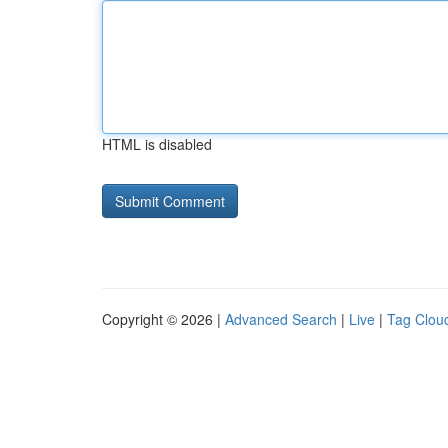
HTML is disabled
Copyright © 2026 |
Advanced Search
|
Live
|
Tag Clou