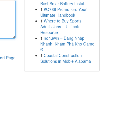
Best Solar Battery Instal...
1
KO789 Promotion: Your
Ultimate Handbook
1
Where to Buy Sports
Admissions – Ultimate
Resource
1
nohuwin – Đăng Nhập
Nhanh, Khám Phá Kho Game
Đ...
1
Coastal Construction
ort Page
Solutions in Moble Alabama