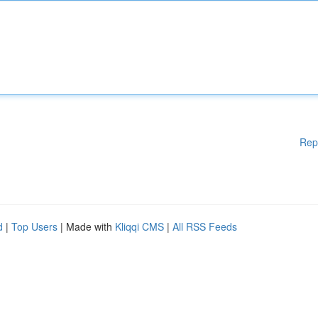
Rep
d
|
Top Users
| Made with
Kliqqi CMS
|
All RSS Feeds