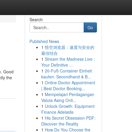
Search
Go
Published News
1
悟空浏览器：速度与安全的
最佳结合
1
Stream the Madness Live :
Your Definitive ...
1
20-Fuß Container Einheit
re. Good
kaufen: Secondhand & B...
tly the
1
Online Doctor Appointment
| Best Doctor Booking...
1
Mempelajari Perdagangan
Valuta Asing Onli...
1
Unlock Growth: Equipment
Finance Adelaide
1
His Secret Obsession PDF:
Discover the Reality
1
How Do You Choose the