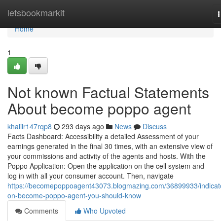
Home
letsbookmarkit
n
Home
1
Not known Factual Statements
About become poppo agent
khalilr147rqp8
293 days ago
News
Discuss
Facts Dashboard: Accessibility a detailed Assessment of your
earnings generated in the final 30 times, with an extensive view of
your commissions and activity of the agents and hosts. With the
Poppo Application: Open the application on the cell system and
log in with all your consumer account. Then, navigate
https://becomepoppoagent43073.blogmazing.com/36899933/indicat
on-become-poppo-agent-you-should-know
Comments
Who Upvoted