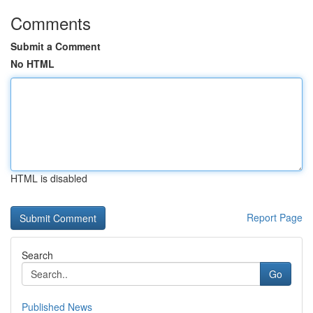
Comments
Submit a Comment
No HTML
HTML is disabled
Report Page
Search
Go
Published News