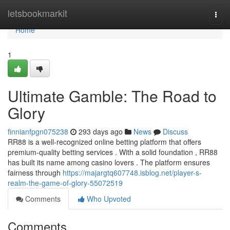
Home
letsbookmarkit
Togg
navi
Home
1
Ultimate Gamble: The Road to
Glory
finnianfpgn075238
293 days ago
News
Discuss
RR88 is a well-recognized online betting platform that offers
premium-quality betting services . With a solid foundation , RR88
has built its name among casino lovers . The platform ensures
fairness through
https://majargtq607748.isblog.net/player-s-
realm-the-game-of-glory-55072519
Comments
Who Upvoted
Comments