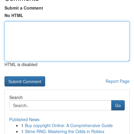
Submit a Comment
No HTML
HTML is disabled
Report Page
Search
Go
Published News
1
Buy copyright Online: A Comprehensive Guide
1
Slime RNG: Mastering the Odds in Roblox