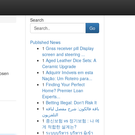
Search
Go
Published News
1
Gnss receiver pill Display
screen and steering ...
1
Aged Leather Dice Sets: A
Ceramic Upgrade
1
Adquirir Imóveis em esta
hosen
Nação: Um Roteiro para...
1
Finding Your Perfect
Home? Premier Loan
Experts...
1
Betting Illegal: Don't Risk It
1
باقة فالكون: شرح مفصل لباقة
التلفزيون
1
종신보험 vs 정기보험 : 나 에
게 적합한 설계는?
1
ระบบบริหาร บริหาร ผู้เข้า