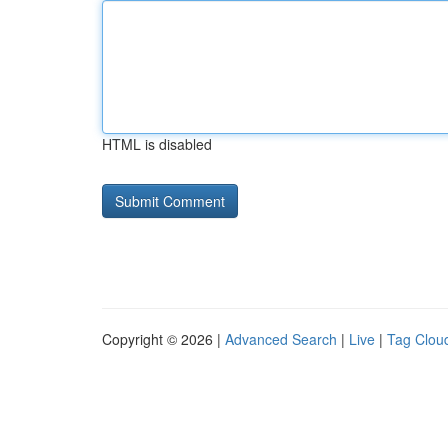
HTML is disabled
Copyright © 2026 |
Advanced Search
|
Live
|
Tag Clou