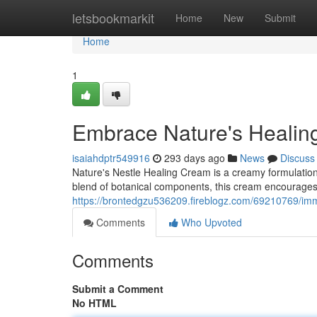
Home
letsbookmarkit
Home
New
Submit
Home
1
Embrace Nature's Heali
isaiahdptr549916
293 days ago
News
Discuss
Nature's Nestle Healing Cream is a creamy formulation
blend of botanical components, this cream encourages 
https://brontedgzu536209.fireblogz.com/69210769/imm
Comments
Who Upvoted
Comments
Submit a Comment
No HTML