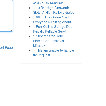
งาน งานมงคลสมรส: ...
1
10 Bet High Ainsworth
Slots: A High Roller's Guide
1
88m: The Online Casino
Everyone's Talking About
1
Fort Collins Garage Door
Repair: Reliable Servi...
1
Supercharge Your
Elementor : Discover
Miracuv...
ort Page
1
This am unable to handle
the request . ...