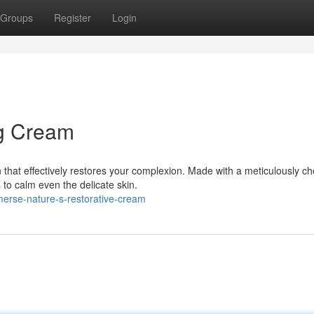
Groups
Register
Login
ng Cream
 that effectively restores your complexion. Made with a meticulously c
to calm even the delicate skin.
erse-nature-s-restorative-cream