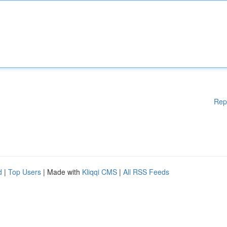
Rep
d
|
Top Users
| Made with
Kliqqi CMS
|
All RSS Feeds