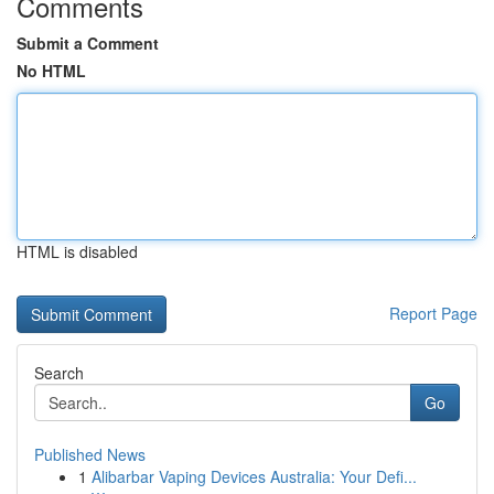
Comments
Submit a Comment
No HTML
HTML is disabled
Report Page
Search
Go
Published News
1
Alibarbar Vaping Devices Australia: Your Defi...