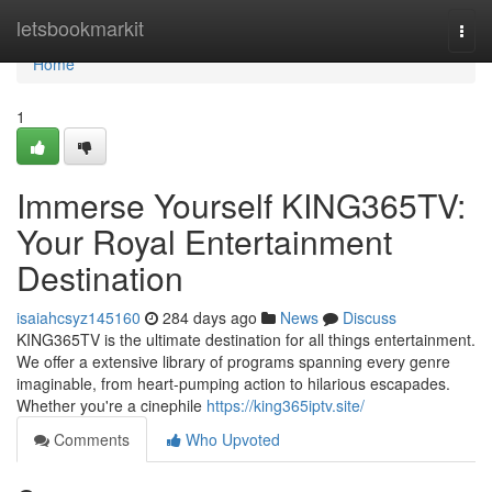
Home
letsbookmarkit
Togg
navi
Home
1
Immerse Yourself KING365TV:
Your Royal Entertainment
Destination
isaiahcsyz145160
284 days ago
News
Discuss
KING365TV is the ultimate destination for all things entertainment.
We offer a extensive library of programs spanning every genre
imaginable, from heart-pumping action to hilarious escapades.
Whether you're a cinephile
https://king365iptv.site/
Comments
Who Upvoted