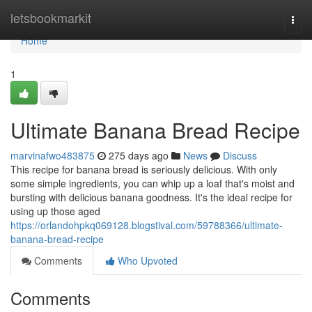
Home
letsbookmarkit
Togg
navi
Home
1
Ultimate Banana Bread Recipe
marvinafwo483875
275 days ago
News
Discuss
This recipe for banana bread is seriously delicious. With only
some simple ingredients, you can whip up a loaf that's moist and
bursting with delicious banana goodness. It's the ideal recipe for
using up those aged
https://orlandohpkq069128.blogstival.com/59788366/ultimate-
banana-bread-recipe
Comments
Who Upvoted
Comments