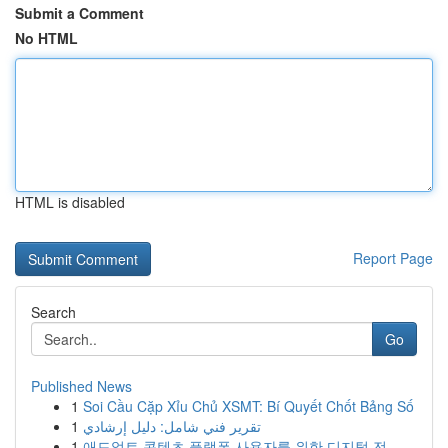
Submit a Comment
No HTML
HTML is disabled
Report Page
Search
Go
Published News
1
Soi Cầu Cặp Xỉu Chủ XSMT: Bí Quyết Chốt Bảng Số
1
تقرير فني شامل: دليل إرشادي
1
애드얼트 콘텐츠 플랫폼 사용자를 위한 디지털 전...