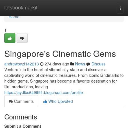
Home
letsbookmarkit
Togg
navi
Home
1
Singapore's Cinematic Gems
andrewoyzf142213
274 days ago
News
Discuss
Venture into the heart of vibrant city-state and discover a
captivating world of cinematic treasures. From iconic landmarks to
hidden gems, Singapore has become a favorite destination for
film productions, leaving
https://jaydlbs649991.blogchaat.com/profile
Comments
Who Upvoted
Comments
Submit a Comment