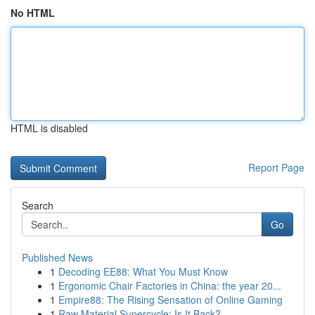
No HTML
HTML is disabled
Report Page
Search
Go
Published News
1
Decoding EE88: What You Must Know
1
Ergonomic Chair Factories in China: the year 20...
1
Empire88: The Rising Sensation of Online Gaming
1
Raw Material Supercycle: Is It Back?