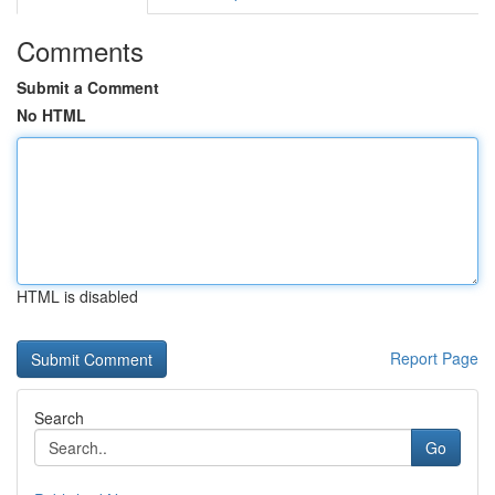
Comments
Submit a Comment
No HTML
HTML is disabled
Report Page
Search
Go