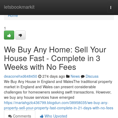
Home
letsbookmarkit
Togg
navi
Home
1
We Buy Any Home: Sell Your
House Fast - Complete in 3
Weeks with No Fees
deaconehxd648450
274 days ago
News
Discuss
We Buy Any House in England and WalesThe traditional property
market in England and Wales can present considerable
challenges for homeowners seeking swift transactions. However,
we buy any house services have emerged
https://mariahgzlc436799.blogdun.com/38958035/we-buy-any-
property-sell-your-property-fast-complete-in-21-days-with-no-fees
Comments
Who Upvoted