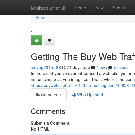
Home
letsbookmarkit
Home
New
Submit
Home
1
Getting The Buy Web Traf
stevep764rqf6
274 days ago
News
Discuss
In the event you’ve ever introduced a web site, you mos
not as simple as you imagined. That’s where The concept
https://buywebsitetraffic44432.atualblog.com/44823118/
Comments
Who Upvoted
Comments
Submit a Comment
No HTML