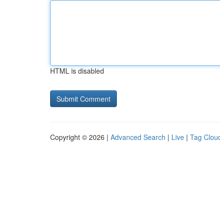
HTML is disabled
Copyright © 2026 |
Advanced Search
|
Live
|
Tag Clou