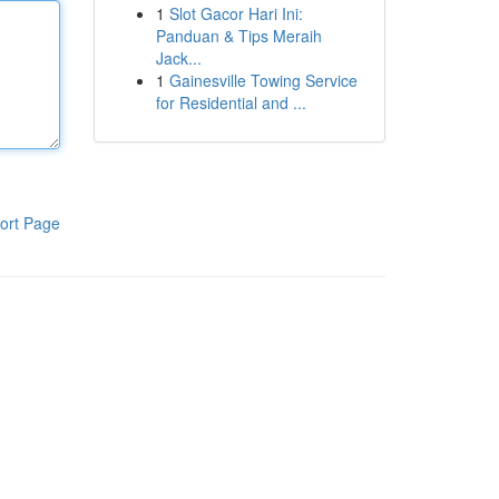
1
Slot Gacor Hari Ini:
Panduan & Tips Meraih
Jack...
1
Gainesville Towing Service
for Residential and ...
ort Page