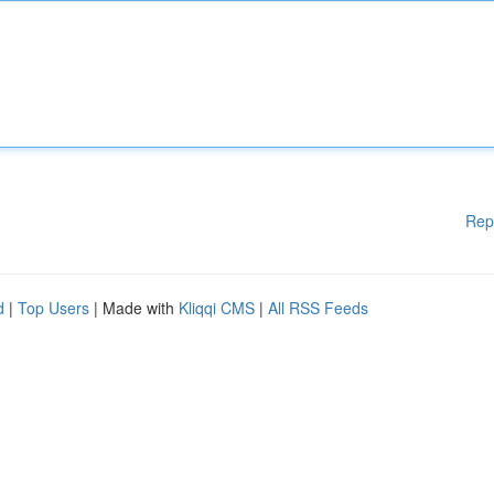
Rep
d
|
Top Users
| Made with
Kliqqi CMS
|
All RSS Feeds