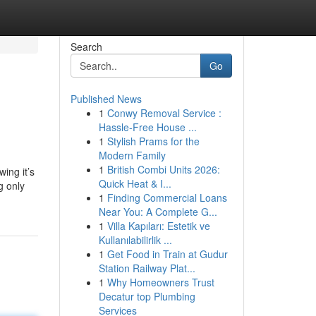
Search
Go
Published News
1
Conwy Removal Service :
Hassle-Free House ...
1
Stylish Prams for the
Modern Family
1
British Combi Units 2026:
ing it’s
Quick Heat & I...
g only
1
Finding Commercial Loans
Near You: A Complete G...
1
Villa Kapıları: Estetik ve
Kullanılabilirlik ...
1
Get Food in Train at Gudur
Station Railway Plat...
1
Why Homeowners Trust
Decatur top Plumbing
Services