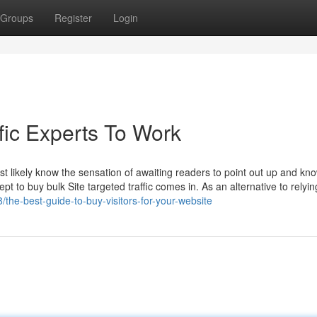
Groups
Register
Login
fic Experts To Work
t likely know the sensation of awaiting readers to point out up and know
 to buy bulk Site targeted traffic comes in. As an alternative to relyin
the-best-guide-to-buy-visitors-for-your-website