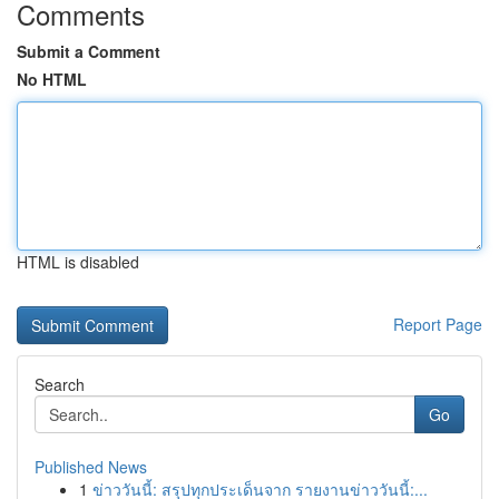
Comments
Submit a Comment
No HTML
HTML is disabled
Report Page
Search
Go
Published News
1
ข่าววันนี้: สรุปทุกประเด็นจาก รายงานข่าววันนี้:...