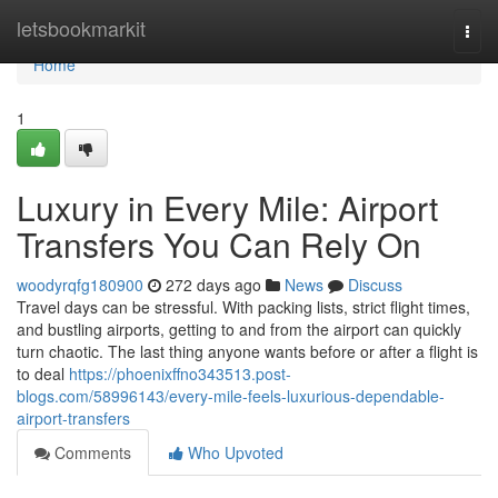
Home
letsbookmarkit
Togg
navi
Home
1
Luxury in Every Mile: Airport
Transfers You Can Rely On
woodyrqfg180900
272 days ago
News
Discuss
Travel days can be stressful. With packing lists, strict flight times,
and bustling airports, getting to and from the airport can quickly
turn chaotic. The last thing anyone wants before or after a flight is
to deal
https://phoenixffno343513.post-
blogs.com/58996143/every-mile-feels-luxurious-dependable-
airport-transfers
Comments
Who Upvoted