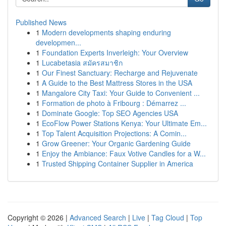
Published News
1
Modern developments shaping enduring
developmen...
1
Foundation Experts Inverleigh: Your Overview
1
Lucabetasia สมัครสมาชิก
1
Our Finest Sanctuary: Recharge and Rejuvenate
1
A Guide to the Best Mattress Stores in the USA
1
Mangalore City Taxi: Your Guide to Convenient ...
1
Formation de photo à Fribourg : Démarrez ...
1
Dominate Google: Top SEO Agencies USA
1
EcoFlow Power Stations Kenya: Your Ultimate Em...
1
Top Talent Acquisition Projections: A Comin...
1
Grow Greener: Your Organic Gardening Guide
1
Enjoy the Ambiance: Faux Votive Candles for a W...
1
Trusted Shipping Container Supplier in America
Copyright © 2026 |
Advanced Search
|
Live
|
Tag Cloud
|
Top