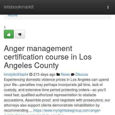
Home
letsbookmarkit
Togg
navi
Home
1
Anger management
certification course in Los
Angeles County
brody8c93qet4
273 days ago
News
Discuss
Experiencing domestic violence prices in Los Angeles can upend
your life—penalties may perhaps incorporate jail time, lack of
custody, and extensive-time period protecting orders—so you'll
need fast, qualified authorized representation to obstacle
accusations, Assemble proof, and negotiate with prosecutors; our
attorneys also support clients demonstrate rehabilitation by
recommending ...
https://www.myrightslawgroup.com/anger-