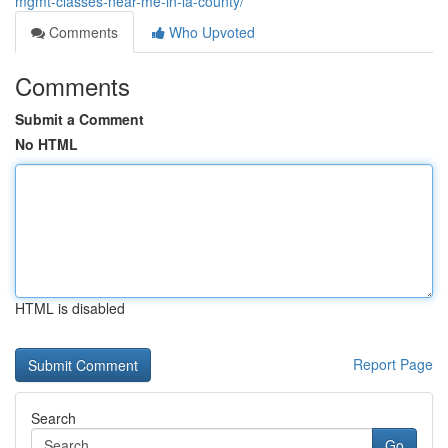
mgmt-classes-near-me-in-la-county/
Comments
Who Upvoted
Comments
Submit a Comment
No HTML
HTML is disabled
Report Page
Search
Go