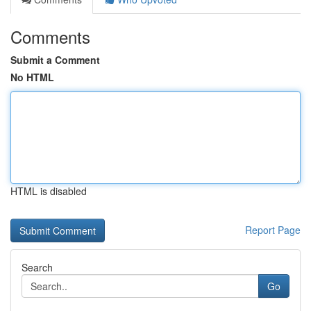
Comments
Submit a Comment
No HTML
HTML is disabled
Report Page
Search
Go