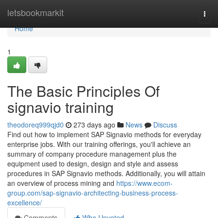
Home
letsbookmarkit
Togg
navi
Home
1
The Basic Principles Of
signavio training
theodoreq999qjd0
273 days ago
News
Discuss
Find out how to implement SAP Signavio methods for everyday
enterprise jobs. With our training offerings, you'll achieve an
summary of company procedure management plus the
equipment used to design, design and style and assess
procedures in SAP Signavio methods. Additionally, you will attain
an overview of process mining and
https://www.ecom-
group.com/sap-signavio-architecting-business-process-
excellence/
Comments
Who Upvoted