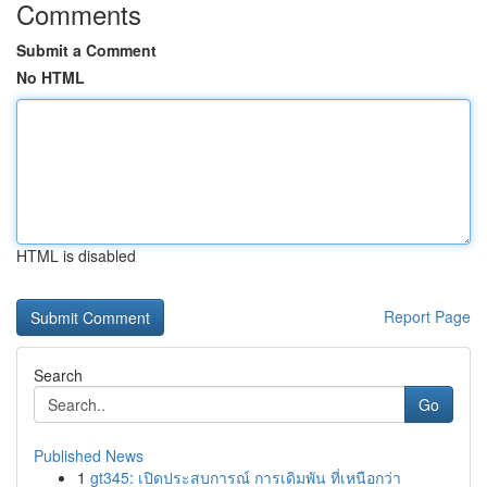
Comments
Submit a Comment
No HTML
HTML is disabled
Report Page
Search
Go
Published News
1
gt345: เปิดประสบการณ์ การเดิมพัน ที่เหนือกว่า