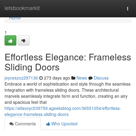
Home
letsbookmarkit
Togg
navi
Home
1
Effortless Elegance: Frameless
Sliding Doors
joyceszoz297136
273 days ago
News
Discuss
Embrace a world of sophistication and style through the seamless
integration with frameless sliding doors. These architectural
marvels seamlessly integrate form and function, creating an airy
and spacious feel that
https://ellaxoyc539759.ageeksblog.com/36551054/effortless-
elegance-frameless-sliding-doors
Comments
Who Upvoted