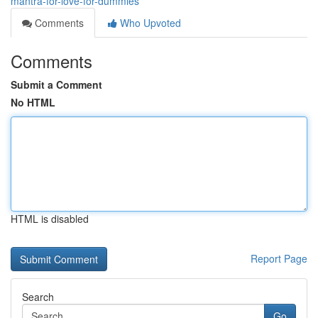
mantra-for-love-for-dummies
Comments
Who Upvoted
Comments
Submit a Comment
No HTML
HTML is disabled
Report Page
Search
Go