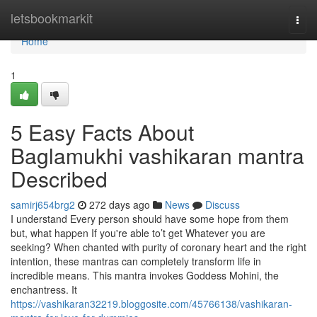
Home
letsbookmarkit
Togg
navi
Home
1
5 Easy Facts About
Baglamukhi vashikaran mantra
Described
samirj654brg2
272 days ago
News
Discuss
I understand Every person should have some hope from them
but, what happen If you're able to’t get Whatever you are
seeking? When chanted with purity of coronary heart and the right
intention, these mantras can completely transform life in
incredible means. This mantra invokes Goddess Mohini, the
enchantress. It
https://vashikaran32219.bloggosite.com/45766138/vashikaran-