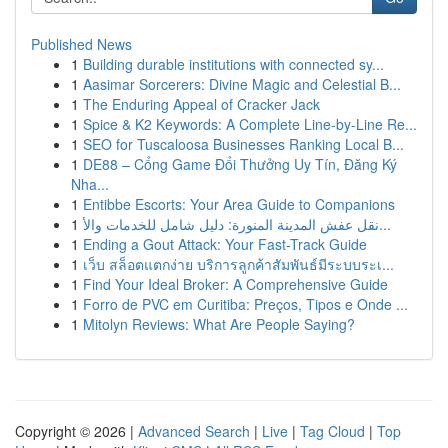
Published News
1
Building durable institutions with connected sy...
1
Aasimar Sorcerers: Divine Magic and Celestial B...
1
The Enduring Appeal of Cracker Jack
1
Spice & K2 Keywords: A Complete Line-by-Line Re...
1
SEO for Tuscaloosa Businesses Ranking Local B...
1
DE88 – Cổng Game Đổi Thưởng Uy Tín, Đăng Ký
Nha...
1
Entibbe Escorts: Your Area Guide to Companions
1
نقل عفش المدينة المنورة: دليل شامل للخدمات والأ...
1
Ending a Gout Attack: Your Fast-Track Guide
1
เว็บ สล็อตแตกง่าย บริการลูกค้าสัมพันธ์มีระบบระเ...
1
Find Your Ideal Broker: A Comprehensive Guide
1
Forro de PVC em Curitiba: Preços, Tipos e Onde ...
1
Mitolyn Reviews: What Are People Saying?
Copyright © 2026 |
Advanced Search
|
Live
|
Tag Cloud
|
Top