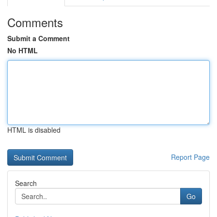
Comments
Submit a Comment
No HTML
HTML is disabled
Report Page
Search
Go