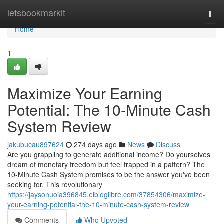
Home
letsbookmarkit
Togg
navi
Home
1
Maximize Your Earning
Potential: The 10-Minute Cash
System Review
jakubucau897624
274 days ago
News
Discuss
Are you grappling to generate additional income? Do yourselves
dream of monetary freedom but feel trapped in a pattern? The
10-Minute Cash System promises to be the answer you've been
seeking for. This revolutionary
https://jaysonuoia396845.elbloglibre.com/37854306/maximize-
your-earning-potential-the-10-minute-cash-system-review
Comments
Who Upvoted