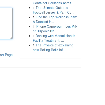
Container Solutions Acros...
1
The Ultimate Guide to
Football Jersey & Pant Co...
1
Find the Top Wellness Plan:
A Detailed H...
1
iPhone Cameroun : Les Prix
et Disponibilité
1
Dealing with Mental Health
Facility Treatment: ...
1
The Physics of explaining
how Rolling Rolls Inf...
ort Page