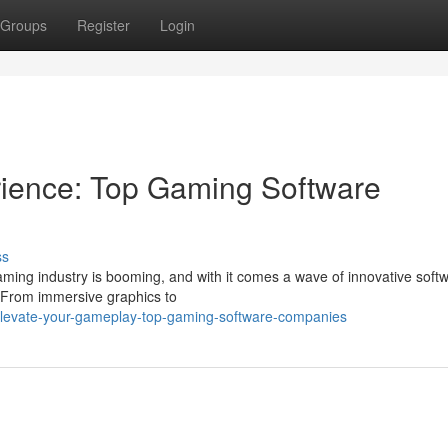
Groups
Register
Login
ience: Top Gaming Software
ss
aming industry is booming, and with it comes a wave of innovative soft
 From immersive graphics to
elevate-your-gameplay-top-gaming-software-companies