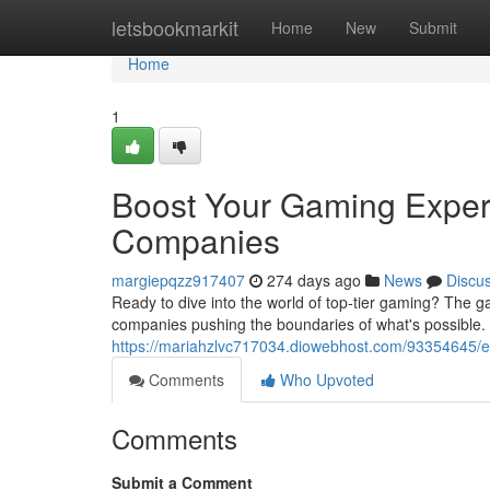
Home
letsbookmarkit
Home
New
Submit
Home
1
Boost Your Gaming Exper
Companies
margiepqzz917407
274 days ago
News
Discu
Ready to dive into the world of top-tier gaming? The g
companies pushing the boundaries of what's possible.
https://mariahzlvc717034.diowebhost.com/93354645/
Comments
Who Upvoted
Comments
Submit a Comment