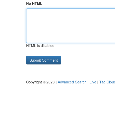
No HTML
HTML is disabled
Copyright © 2026 |
Advanced Search
|
Live
|
Tag Clou