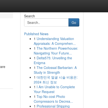
Search
Go
Published News
1
Understanding Valuation
Appraisals: A Comprehen...
1
The Northern Powerhouse:
Navigating Your Future...
1
Delta575: Unveiling the
Enigma
ware
1
The Colossal Barbarian: A
Study in Strength
1
대한민국 얼굴 시술 비용은:
2024 최신 정보
1
I Am Unable to Complete
Your Request
1
Top No-cost Photo
Compressors to Decrea...
1
Professional Shipping