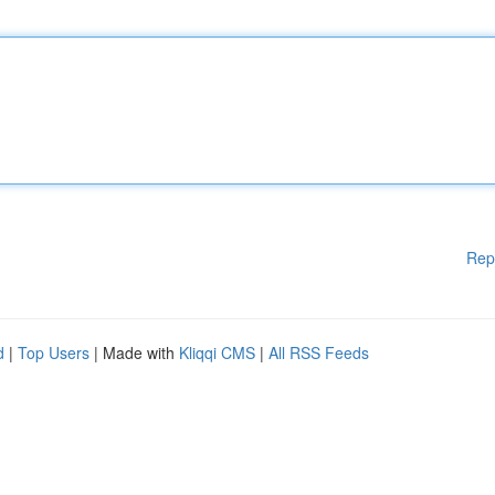
Rep
d
|
Top Users
| Made with
Kliqqi CMS
|
All RSS Feeds