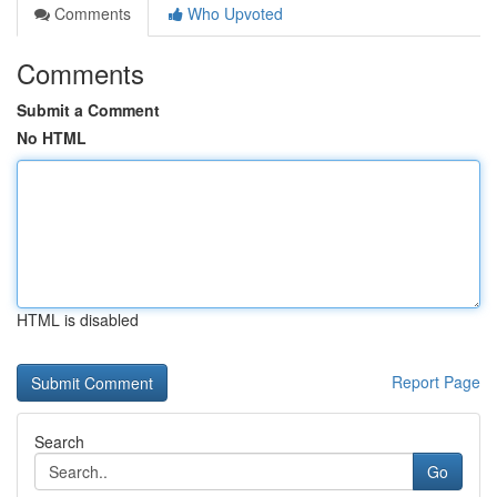
Comments
Who Upvoted
Comments
Submit a Comment
No HTML
HTML is disabled
Report Page
Search
Go