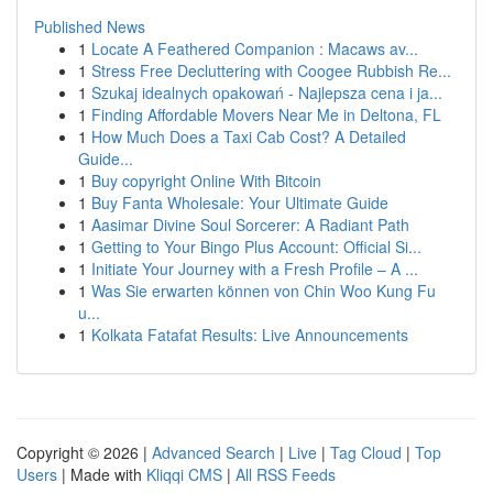
Published News
1
Locate A Feathered Companion : Macaws av...
1
Stress Free Decluttering with Coogee Rubbish Re...
1
Szukaj idealnych opakowań - Najlepsza cena i ja...
1
Finding Affordable Movers Near Me in Deltona, FL
1
How Much Does a Taxi Cab Cost? A Detailed
Guide...
1
Buy copyright Online With Bitcoin
1
Buy Fanta Wholesale: Your Ultimate Guide
1
Aasimar Divine Soul Sorcerer: A Radiant Path
1
Getting to Your Bingo Plus Account: Official Si...
1
Initiate Your Journey with a Fresh Profile – A ...
1
Was Sie erwarten können von Chin Woo Kung Fu
u...
1
Kolkata Fatafat Results: Live Announcements
Copyright © 2026 |
Advanced Search
|
Live
|
Tag Cloud
|
Top
Users
| Made with
Kliqqi CMS
|
All RSS Feeds