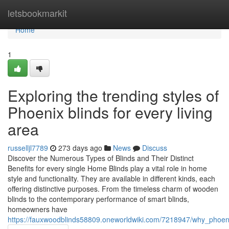
Home
letsbookmarkit
Home
1
Exploring the trending styles of
Phoenix blinds for every living
area
russelljl7789
273 days ago
News
Discuss
Discover the Numerous Types of Blinds and Their Distinct
Benefits for every single Home Blinds play a vital role in home
style and functionality. They are available in different kinds, each
offering distinctive purposes. From the timeless charm of wooden
blinds to the contemporary performance of smart blinds,
homeowners have
https://fauxwoodblinds58809.oneworldwiki.com/7218947/why_phoe