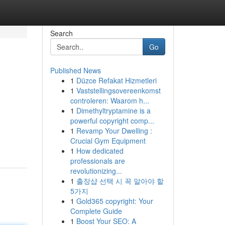
Search
Go
Published News
1
Düzce Refakat Hizmetleri
1
Vaststellingsovereenkomst
controleren: Waarom h...
1
Dimethyltryptamine is a
powerful copyright comp...
1
Revamp Your Dwelling :
Crucial Gym Equipment
1
How dedicated
professionals are
revolutionizing...
1
출장샵 선택 시 꼭 알아야 할
5가지
1
Gold365 copyright: Your
Complete Guide
1
Boost Your SEO: A