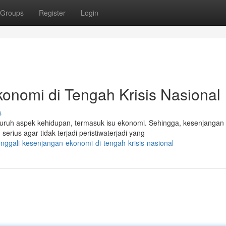
Groups
Register
Login
onomi di Tengah Krisis Nasional
s
luruh aspek kehidupan, termasuk isu ekonomi. Sehingga, kesenjangan
rius agar tidak terjadi peristiwaterjadi yang
nggali-kesenjangan-ekonomi-di-tengah-krisis-nasional