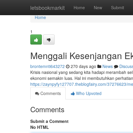
Home
letsbookmarkit
Home
New
Submit
Home
1
Menggali Kesenjangan Ek
brontemnti643272
270 days ago
News
Discus
Krisis nasional yang sedang kita hadapi merambah se
ekonomi semakin luas. Hal ini membutuhkan perhatian se
https://zaynpyfy127707.theblogfairy.com/37276623/me
Comments
Who Upvoted
Comments
Submit a Comment
No HTML