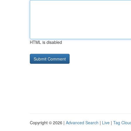
HTML is disabled
Copyright © 2026 |
Advanced Search
|
Live
|
Tag Clou