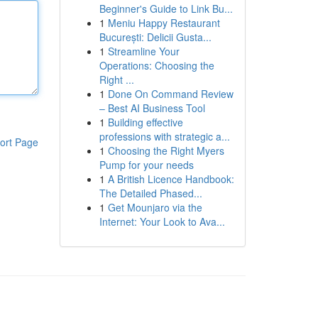
Beginner's Guide to Link Bu...
1
Meniu Happy Restaurant
București: Delicii Gusta...
1
Streamline Your
Operations: Choosing the
Right ...
1
Done On Command Review
– Best AI Business Tool
1
Building effective
professions with strategic a...
ort Page
1
Choosing the Right Myers
Pump for your needs
1
A British Licence Handbook:
The Detailed Phased...
1
Get Mounjaro via the
Internet: Your Look to Ava...