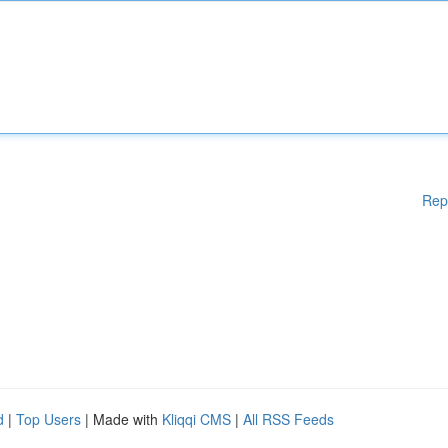
Rep
d
|
Top Users
| Made with
Kliqqi CMS
|
All RSS Feeds