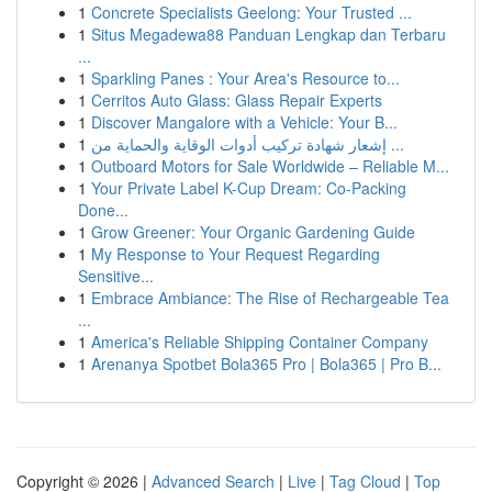
1
Concrete Specialists Geelong: Your Trusted ...
1
Situs Megadewa88 Panduan Lengkap dan Terbaru
...
1
Sparkling Panes : Your Area's Resource to...
1
Cerritos Auto Glass: Glass Repair Experts
1
Discover Mangalore with a Vehicle: Your B...
1
إشعار شهادة تركيب أدوات الوقاية والحماية من ...
1
Outboard Motors for Sale Worldwide – Reliable M...
1
Your Private Label K-Cup Dream: Co-Packing
Done...
1
Grow Greener: Your Organic Gardening Guide
1
My Response to Your Request Regarding
Sensitive...
1
Embrace Ambiance: The Rise of Rechargeable Tea
...
1
America's Reliable Shipping Container Company
1
Arenanya Spotbet Bola365 Pro | Bola365 | Pro B...
Copyright © 2026 |
Advanced Search
|
Live
|
Tag Cloud
|
Top