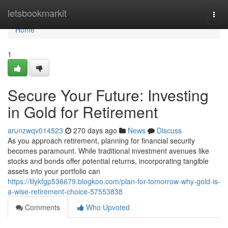
Home
letsbookmarkit
Togg
navi
Home
1
Secure Your Future: Investing
in Gold for Retirement
arunzwqv014523
270 days ago
News
Discuss
As you approach retirement, planning for financial security
becomes paramount. While traditional investment avenues like
stocks and bonds offer potential returns, incorporating tangible
assets into your portfolio can
https://lilykfgp536679.blogkoo.com/plan-for-tomorrow-why-gold-is-
a-wise-retirement-choice-57553838
Comments
Who Upvoted