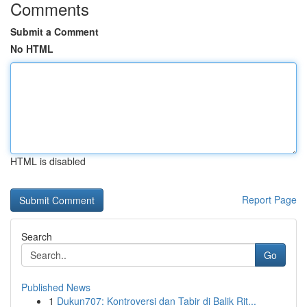
Comments
Submit a Comment
No HTML
HTML is disabled
Report Page
Search
Go
Published News
1
Dukun707: Kontroversi dan Tabir di Balik Rit...