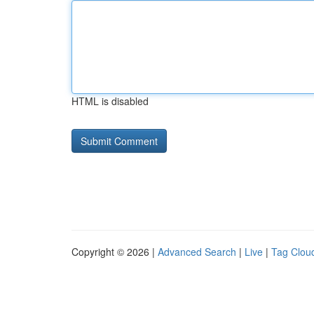
HTML is disabled
Copyright © 2026 |
Advanced Search
|
Live
|
Tag Clou