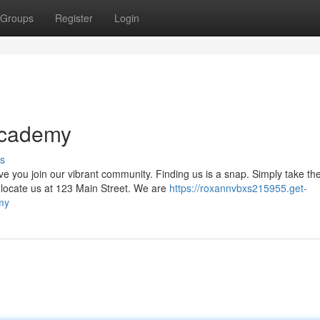
Groups
Register
Login
Academy
s
ou join our vibrant community. Finding us is a snap. Simply take th
 locate us at 123 Main Street. We are
https://roxannvbxs215955.get-
my