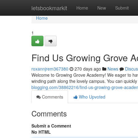
Home
letsbookmarkit
Home
New
Submit
Home
1
Find Us Growing Grove 
roxannjrem367380
270 days ago
News
Discus
Welcome to Growing Grove Academy! We eager to have y
winding path along the lovely campus. You can quickly
blogging.com/38862216/find-us-growing-grove-acade
Comments
Who Upvoted
Comments
Submit a Comment
No HTML