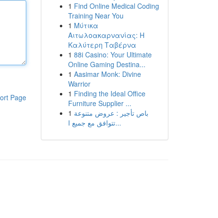
1
Find Online Medical Coding
Training Near You
1
Μύτικα
Αιτωλοακαρνανίας: Η
Καλύτερη Ταβέρνα
1
88i Casino: Your Ultimate
Online Gaming Destina...
1
Aasimar Monk: Divine
Warrior
1
Finding the Ideal Office
ort Page
Furniture Supplier ...
1
باص تأجير : عروض متنوعة
تتوافق مع جميع ا...