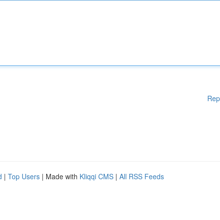
Rep
d
|
Top Users
| Made with
Kliqqi CMS
|
All RSS Feeds