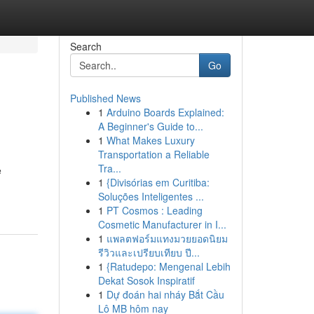
Search
Go
Published News
1
Arduino Boards Explained:
A Beginner's Guide to...
1
What Makes Luxury
Transportation a Reliable
Tra...
e
1
{Divisórias em Curitiba:
Soluções Inteligentes ...
1
PT Cosmos : Leading
Cosmetic Manufacturer in I...
1
แพลตฟอร์มแทงมวยยอดนิยม
รีวิวและเปรียบเทียบ ปี...
1
{Ratudepo: Mengenal Lebih
Dekat Sosok Inspiratif
1
Dự đoán hai nháy Bắt Cầu
Lô MB hôm nay