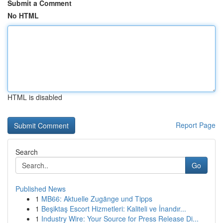
Submit a Comment
No HTML
HTML is disabled
Report Page
Search
Go
Published News
1
MB66: Aktuelle Zugänge und Tipps
1
Beşiktaş Escort Hizmetleri: Kaliteli ve İnandır...
1
Industry Wire: Your Source for Press Release Di...