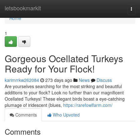
Home
letsbookmarkit
Togg
navi
Home
1
Gorgeous Ocellated Turkeys
Ready for Your Flock!
karimrrkw262084
273 days ago
News
Discuss
Are yourselves searching for the most striking and beautiful
additions to your flock? Look no further than our magnificent
Ocellated Turkeys! These elegant birds boast a eye-catching
plumage of iridescent {blues,
https://rarefowlfarm.com/
Comments
Who Upvoted
Comments