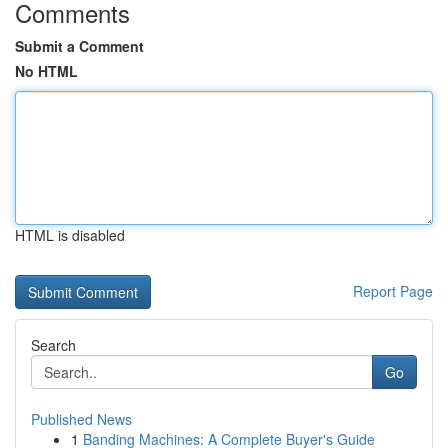
Comments
Submit a Comment
No HTML
HTML is disabled
Report Page
Search
Go
Published News
1
Banding Machines: A Complete Buyer's Guide