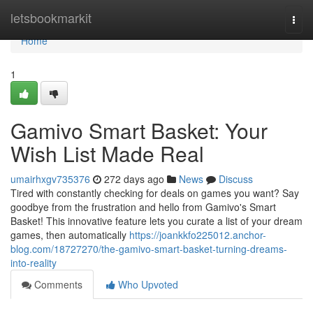
Home
letsbookmarkit
Togg
navi
Home
1
Gamivo Smart Basket: Your
Wish List Made Real
umairhxgv735376
272 days ago
News
Discuss
Tired with constantly checking for deals on games you want? Say
goodbye from the frustration and hello from Gamivo's Smart
Basket! This innovative feature lets you curate a list of your dream
games, then automatically
https://joankkfo225012.anchor-
blog.com/18727270/the-gamivo-smart-basket-turning-dreams-
into-reality
Comments
Who Upvoted