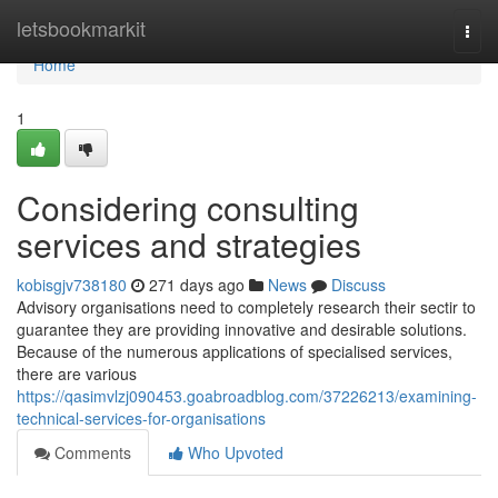
Home
letsbookmarkit
Togg
navi
Home
1
Considering consulting
services and strategies
kobisgjv738180
271 days ago
News
Discuss
Advisory organisations need to completely research their sectir to
guarantee they are providing innovative and desirable solutions.
Because of the numerous applications of specialised services,
there are various
https://qasimvlzj090453.goabroadblog.com/37226213/examining-
technical-services-for-organisations
Comments
Who Upvoted