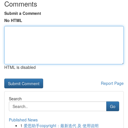
Comments
Submit a Comment
No HTML
HTML is disabled
Report Page
Search
Go
Published News
1
爱思助手copyright：最新迭代 及 使用说明