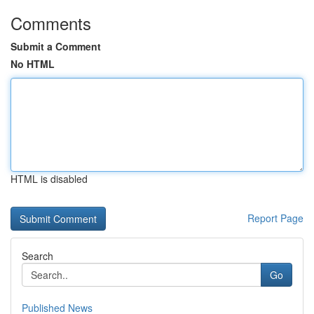
Comments
Submit a Comment
No HTML
HTML is disabled
Report Page
Search
Go
Published News