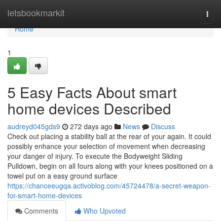
Home
letsbookmarkit
Togg
navi
Home
1
5 Easy Facts About smart
home devices Described
audreyd045gds9
272 days ago
News
Discuss
Check out placing a stability ball at the rear of your again. It could
possibly enhance your selection of movement when decreasing
your danger of injury. To execute the Bodyweight Sliding
Pulldown, begin on all fours along with your knees positioned on a
towel put on a easy ground surface
https://chanceeugqa.activoblog.com/45724478/a-secret-weapon-
for-smart-home-devices
Comments
Who Upvoted