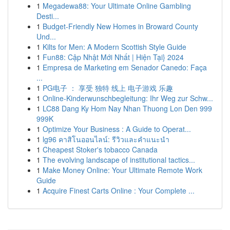
1
Megadewa88: Your Ultimate Online Gambling
Desti...
1
Budget-Friendly New Homes in Broward County
Und...
1
Kilts for Men: A Modern Scottish Style Guide
1
Fun88: Cập Nhật Mới Nhất | Hiện Tại} 2024
1
Empresa de Marketing em Senador Canedo: Faça
...
1
PG电子 ： 享受 独特 线上 电子游戏 乐趣
1
Online-Kinderwunschbegleitung: Ihr Weg zur Schw...
1
LC88 Dang Ky Hom Nay Nhan Thuong Lon Den 999
999K
1
Optimize Your Business : A Guide to Operat...
1
lg96 คาสิโนออนไลน์: รีวิวและคำแนะนำ
1
Cheapest Stoker's tobacco Canada
1
The evolving landscape of institutional tactics...
1
Make Money Online: Your Ultimate Remote Work
Guide
1
Acquire Finest Carts Online : Your Complete ...