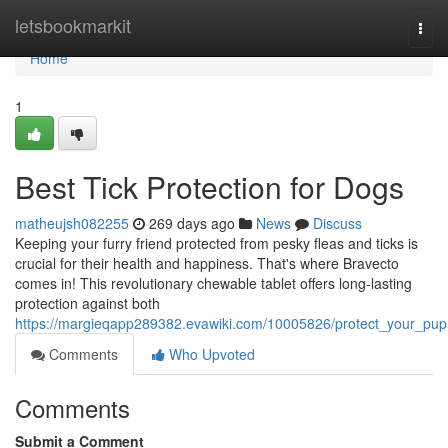
Home
letsbookmarkit
Togg
navi
Home
1
Best Tick Protection for Dogs
matheujsh082255
269 days ago
News
Discuss
Keeping your furry friend protected from pesky fleas and ticks is
crucial for their health and happiness. That's where Bravecto
comes in! This revolutionary chewable tablet offers long-lasting
protection against both
https://margieqapp289382.evawiki.com/10005826/protect_your_pup
Comments
Who Upvoted
Comments
Submit a Comment