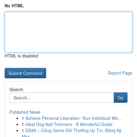
No HTML
HTML is disabled
Report Page
Search
Go
Published News
1
Achieve Personal Liberation: Your Individual We...
1
Ideal Dog Nail Trimmers : A Wonderful Guide
1
DE88 – Cổng Game Đổi Thưởng Uy Tín, Đăng Ký
Nha...