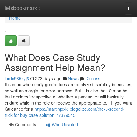
Home
letsbookmarkit
Togg
navi
Home
1
What Does Case Study
Assignment Help Mean?
lordc935zyj6
273 days ago
News
Discuss
It can be when early guarantees are analyzed, scrutiny intensifies,
as well as margin for error narrows. But It is also the 12 months
that decides irrespective of whether a pacesetter will basically
endure while in the role or receive the appropriate to... If you want
Guidance for a
https://martinjoxkl.blogolize.com/the-5-second-
trick-for-buy-case-solution-77379515
Comments
Who Upvoted