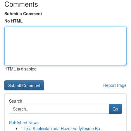
Comments
Submit a Comment
No HTML
HTML is disabled
Report Page
Search
Go
Published News
1
Ilıca Kaplıcaları'nda Huzur ve İyileşme Bu...