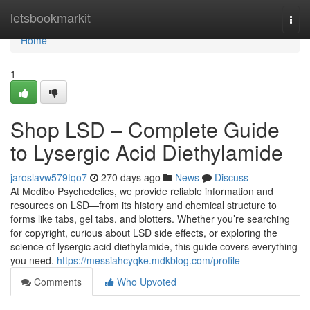
Home
letsbookmarkit
Togg
navi
Home
1
Shop LSD – Complete Guide
to Lysergic Acid Diethylamide
jaroslavw579tqo7
270 days ago
News
Discuss
At Medibo Psychedelics, we provide reliable information and
resources on LSD—from its history and chemical structure to
forms like tabs, gel tabs, and blotters. Whether you’re searching
for copyright, curious about LSD side effects, or exploring the
science of lysergic acid diethylamide, this guide covers everything
you need.
https://messiahcyqke.mdkblog.com/profile
Comments
Who Upvoted