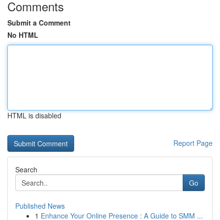
Comments
Submit a Comment
No HTML
HTML is disabled
Report Page
Search
Go
Published News
1
Enhance Your Online Presence : A Guide to SMM ...