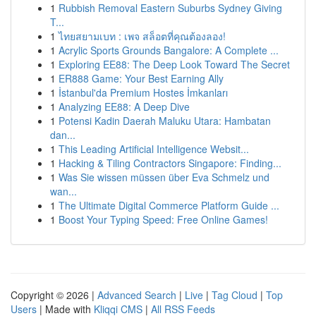
1
Rubbish Removal Eastern Suburbs Sydney Giving
T...
1
ไทยสยามเบท : เพจ สล็อตที่คุณต้องลอง!
1
Acrylic Sports Grounds Bangalore: A Complete ...
1
Exploring EE88: The Deep Look Toward The Secret
1
ER888 Game: Your Best Earning Ally
1
İstanbul'da Premium Hostes İmkanları
1
Analyzing EE88: A Deep Dive
1
Potensi Kadin Daerah Maluku Utara: Hambatan
dan...
1
This Leading Artificial Intelligence Websit...
1
Hacking & Tiling Contractors Singapore: Finding...
1
Was Sie wissen müssen über Eva Schmelz und
wan...
1
The Ultimate Digital Commerce Platform Guide ...
1
Boost Your Typing Speed: Free Online Games!
Copyright © 2026 |
Advanced Search
|
Live
|
Tag Cloud
|
Top
Users
| Made with
Kliqqi CMS
|
All RSS Feeds