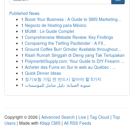
Published News
1
Boost Your Business : A Guide to SMS Marketing...
1
Negocio de Hosting para México
1
MU88 : Le Guide Complet
1
Comprehensive Website Review: Key Findings
1
Conquering the Tiefling Pactbinder : A Fif...
1
Ground Coffee Burr Grinder Available throughout...
1
Kisah Rumah Singgah di Dieng yang Tak Terlupakan
1
Polymer80Supply.com: Your Guide to DIY Firearm ...
1
Acheter des Fums en Sur le web au Québec : ...
1
Quick Dinner Ideas
1
정기보험 가입 전 반드시 알아야 할 5가지
1
تسوية الصيانة: دليل شامل للمؤسسات
Copyright © 2026 |
Advanced Search
|
Live
|
Tag Cloud
|
Top
Users
| Made with
Kliqqi CMS
|
All RSS Feeds