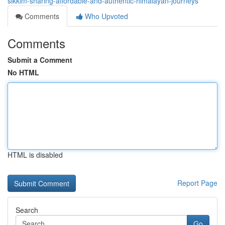
sikkim-sharing-affordable-and-authentic-himalayan-journeys
Comments
Who Upvoted
Comments
Submit a Comment
No HTML
HTML is disabled
Report Page
Search
Go