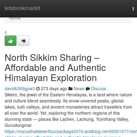
Home
letsbookmarkit
To
na
Home
1
North Sikkim Sharing –
Affordable and Authentic
Himalayan Exploration
davidk369gpw3
273 days ago
News
Discuss
Sikkim, the jewel of the Eastern Himalayas, is a land where nature
and culture blend seamlessly. Its snow-covered peaks, glacial
lakes, lush valleys, and ancient monasteries attract travellers from
all over the world. Yet, exploring the northern regions of this
stunning state — places like Lachen, Lachung, Yumthang Valley,
Gurudongmar
https://marusthaldeserttourpackag42074.acidblog.net/69351577/nor