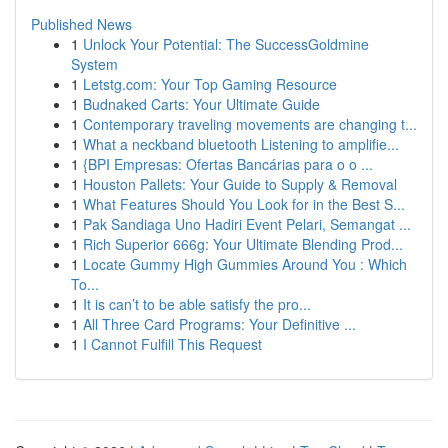
Published News
1
Unlock Your Potential: The SuccessGoldmine
System
1
Letstg.com: Your Top Gaming Resource
1
Budnaked Carts: Your Ultimate Guide
1
Contemporary traveling movements are changing t...
1
What a neckband bluetooth Listening to amplifie...
1
{BPI Empresas: Ofertas Bancárias para o o ...
1
Houston Pallets: Your Guide to Supply & Removal
1
What Features Should You Look for in the Best S...
1
Pak Sandiaga Uno Hadiri Event Pelari, Semangat ...
1
Rich Superior 666g: Your Ultimate Blending Prod...
1
Locate Gummy High Gummies Around You : Which
To...
1
It is can’t to be able satisfy the pro...
1
All Three Card Programs: Your Definitive ...
1
I Cannot Fulfill This Request