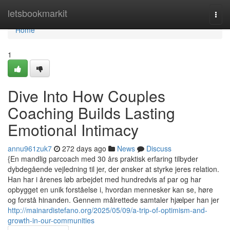
Home
letsbookmarkit
Togg
navi
Home
1
Dive Into How Couples
Coaching Builds Lasting
Emotional Intimacy
annu961zuk7
272 days ago
News
Discuss
{En mandlig parcoach med 30 års praktisk erfaring tilbyder
dybdegående vejledning til jer, der ønsker at styrke jeres relation.
Han har i årenes løb arbejdet med hundredvis af par og har
opbygget en unik forståelse i, hvordan mennesker kan se, høre
og forstå hinanden. Gennem målrettede samtaler hjælper han jer
http://mainardistefano.org/2025/05/09/a-trip-of-optimism-and-
growth-in-our-communities