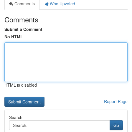
Comments
Who Upvoted
Comments
Submit a Comment
No HTML
HTML is disabled
Report Page
Search
Go