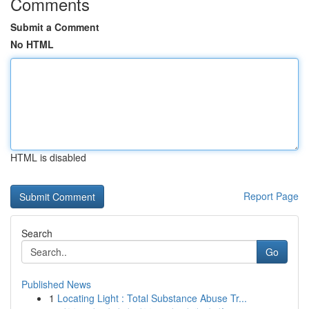
Comments
Submit a Comment
No HTML
HTML is disabled
Report Page
Search
Go
Published News
1
Locating Light : Total Substance Abuse Tr...