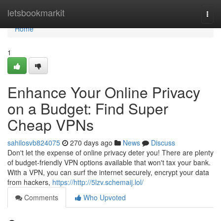
Home
letsbookmarkit
Togg
navi
Home
1
Enhance Your Online Privacy
on a Budget: Find Super
Cheap VPNs
sahilosvb824075
270 days ago
News
Discuss
Don't let the expense of online privacy deter you! There are plenty
of budget-friendly VPN options available that won't tax your bank.
With a VPN, you can surf the internet securely, encrypt your data
from hackers,
https://http://5lzv.schemaij.lol/
Comments
Who Upvoted