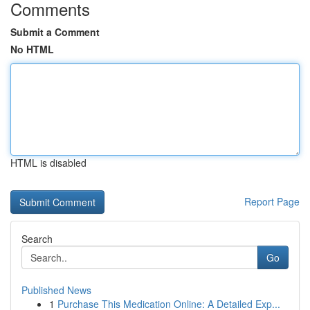
Comments
Submit a Comment
No HTML
HTML is disabled
Report Page
Search
Go
Published News
1
Purchase This Medication Online: A Detailed Exp...