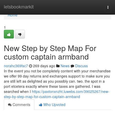
Home
letsbookmarkit
Togg
navi
Home
1
New Step by Step Map For
custom captain armband
norahc369fsc7
269 days ago
News
Discuss
In the event you not be completely content with your merchandise
we offer 99 day returns and exchanges support to make sure you
are still left as delighted as you possibly can. two. the spot in a
port etcetera exactly where these taxes are gathered. I was
searched when I
https://paxtonxnzht.luwebs.com/39025267/new-
step-by-step-map-for-custom-captain-armband
Comments
Who Upvoted