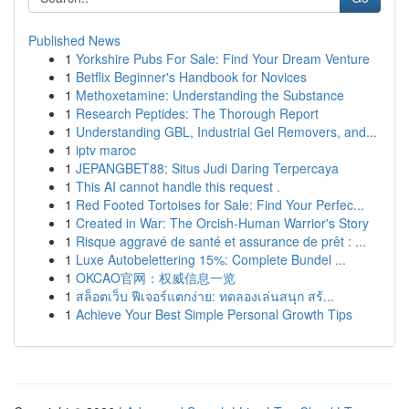
Published News
1
Yorkshire Pubs For Sale: Find Your Dream Venture
1
Betflix Beginner's Handbook for Novices
1
Methoxetamine: Understanding the Substance
1
Research Peptides: The Thorough Report
1
Understanding GBL, Industrial Gel Removers, and...
1
iptv maroc
1
JEPANGBET88: Situs Judi Daring Terpercaya
1
This AI cannot handle this request .
1
Red Footed Tortoises for Sale: Find Your Perfec...
1
Created in War: The Orcish-Human Warrior's Story
1
Risque aggravé de santé et assurance de prêt : ...
1
Luxe Autobelettering 15%: Complete Bundel ...
1
OKCAO官网：权威信息一览
1
สล็อตเว็บ ฟีเจอร์แตกง่าย: ทดลองเล่นสนุก สร้...
1
Achieve Your Best Simple Personal Growth Tips