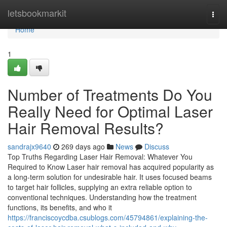
Home
letsbookmarkit
Togg
navi
Home
1
Number of Treatments Do You
Really Need for Optimal Laser
Hair Removal Results?
sandrajx9640
269 days ago
News
Discuss
Top Truths Regarding Laser Hair Removal: Whatever You
Required to Know Laser hair removal has acquired popularity as
a long-term solution for undesirable hair. It uses focused beams
to target hair follicles, supplying an extra reliable option to
conventional techniques. Understanding how the treatment
functions, its benefits, and who it
https://franciscoycdba.csublogs.com/45794861/explaining-the-