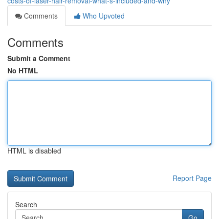
costs-of-laser-hair-removal-what-s-included-and-why
Comments
Who Upvoted
Comments
Submit a Comment
No HTML
HTML is disabled
Report Page
Search
Go