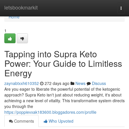
Home
letsbookmarkit
Togg
navi
Home
1
Tapping into Supra Keto
Power: Your Guide to Limitless
Energy
zaynabtxxh610352
272 days ago
News
Discuss
Are you eager to liberate the powerful potential of the ketogenic
approach? Supra Keto isn't just about reducing weight, it's about
achieving a new level of vitality. This transformative system directs
you through the
https://poppievxak183600.bloggadores.com/profile
Comments
Who Upvoted