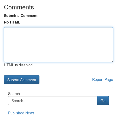
Comments
Submit a Comment
No HTML
HTML is disabled
Report Page
Search
Go
Published News